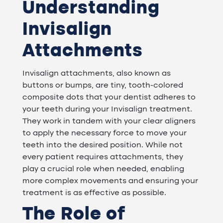
Understanding
Invisalign
Attachments
Invisalign attachments, also known as
buttons or bumps, are tiny, tooth-colored
composite dots that your dentist adheres to
your teeth during your Invisalign treatment.
They work in tandem with your clear aligners
to apply the necessary force to move your
teeth into the desired position. While not
every patient requires attachments, they
play a crucial role when needed, enabling
more complex movements and ensuring your
treatment is as effective as possible.
The Role of