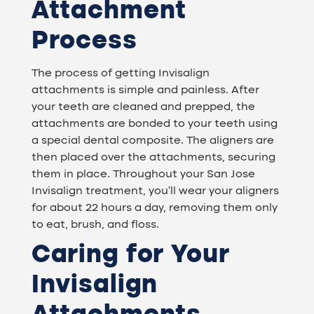
Attachment
Process
The process of getting Invisalign
attachments is simple and painless. After
your teeth are cleaned and prepped, the
attachments are bonded to your teeth using
a special dental composite. The aligners are
then placed over the attachments, securing
them in place. Throughout your San Jose
Invisalign treatment, you'll wear your aligners
for about 22 hours a day, removing them only
to eat, brush, and floss.
Caring for Your
Invisalign