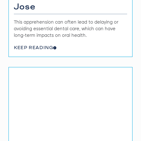
Jose
This apprehension can often lead to delaying or
avoiding essential dental care, which can have
long-term impacts on oral health.
KEEP READING