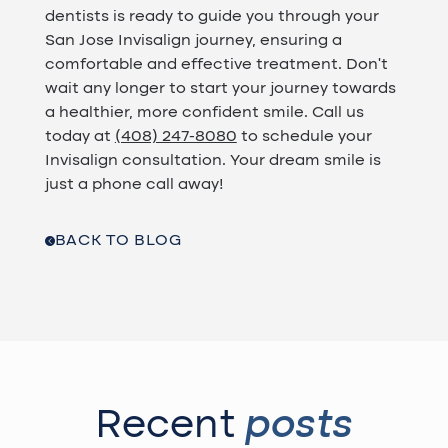
dentists is ready to guide you through your
San Jose Invisalign journey, ensuring a
comfortable and effective treatment. Don't
wait any longer to start your journey towards
a healthier, more confident smile. Call us
today at
(408) 247-8080
to schedule your
Invisalign consultation. Your dream smile is
just a phone call away!
BACK TO BLOG
Recent
posts