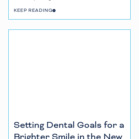
KEEP READING
Setting Dental Goals for a
Brighter Smile in the New