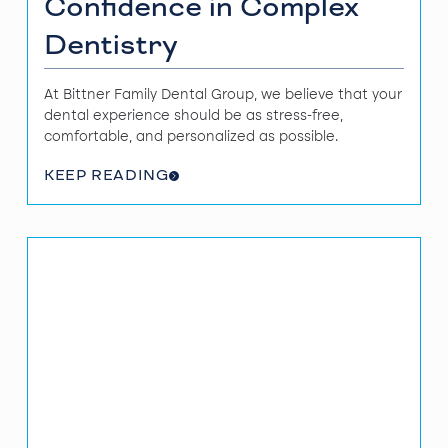
Confidence in Complex
Dentistry
At Bittner Family Dental Group, we believe that your
dental experience should be as stress-free,
comfortable, and personalized as possible.
KEEP READING