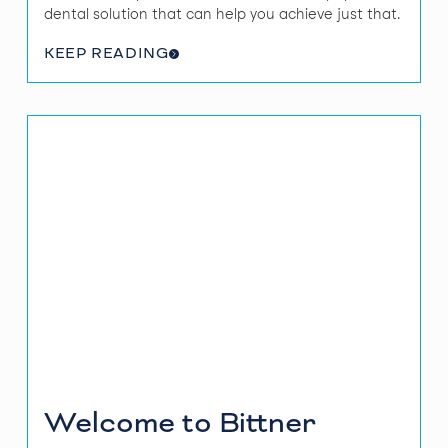
dental solution that can help you achieve just that.
KEEP READING
Welcome to Bittner