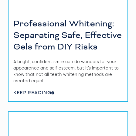
Professional Whitening:
Separating Safe, Effective
Gels from DIY Risks
A bright, confident smile can do wonders for your
appearance and self-esteem, but it’s important to
know that not all teeth whitening methods are
created equal.
KEEP READING