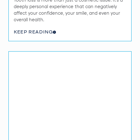
Tooth loss is more than just a cosmetic issue. It’s a
deeply personal experience that can negatively
affect your confidence, your smile, and even your
overall health.
KEEP READING