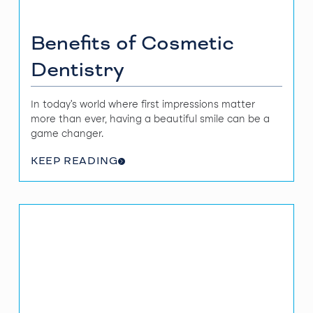
Benefits of Cosmetic
Dentistry
In today's world where first impressions matter
more than ever, having a beautiful smile can be a
game changer.
KEEP READING