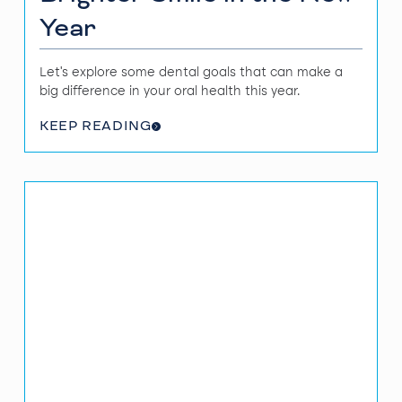
Year
Let's explore some dental goals that can make a
big difference in your oral health this year.
KEEP READING