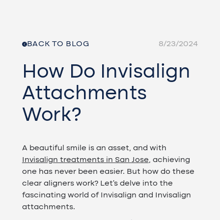
BACK TO BLOG
8/23/2024
How Do Invisalign
Attachments
Work?
A beautiful smile is an asset, and with
Invisalign treatments in San Jose
, achieving
one has never been easier. But how do these
clear aligners work? Let's delve into the
fascinating world of Invisalign and Invisalign
attachments.