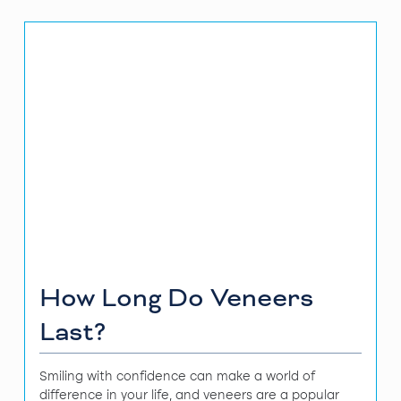
How Long Do Veneers
Last?
Smiling with confidence can make a world of
difference in your life, and veneers are a popular