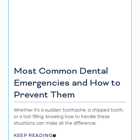
Most Common Dental
Emergencies and How to
Prevent Them
Whether it's a sudden toothache, a chipped tooth,
or a lost filling, knowing how to handle these
situations can make all the difference.
KEEP READING