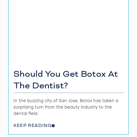
Should You Get Botox At
The Dentist?
In the buzzing city of San Jose, Botox has taken a
surprising turn from the beauty industry to the
dental field.
KEEP READING