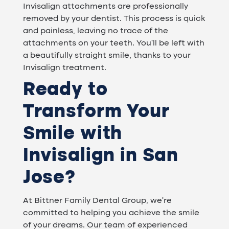
Invisalign attachments are professionally
removed by your dentist. This process is quick
and painless, leaving no trace of the
attachments on your teeth. You'll be left with
a beautifully straight smile, thanks to your
Invisalign treatment.
Ready to
Transform Your
Smile with
Invisalign in San
Jose?
At Bittner Family Dental Group, we're
committed to helping you achieve the smile
of your dreams. Our team of experienced