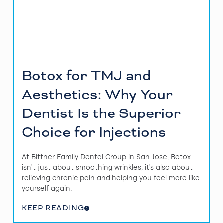
Botox for TMJ and
Aesthetics: Why Your
Dentist Is the Superior
Choice for Injections
At Bittner Family Dental Group in San Jose, Botox
isn’t just about smoothing wrinkles, it’s also about
relieving chronic pain and helping you feel more like
yourself again.
KEEP READING