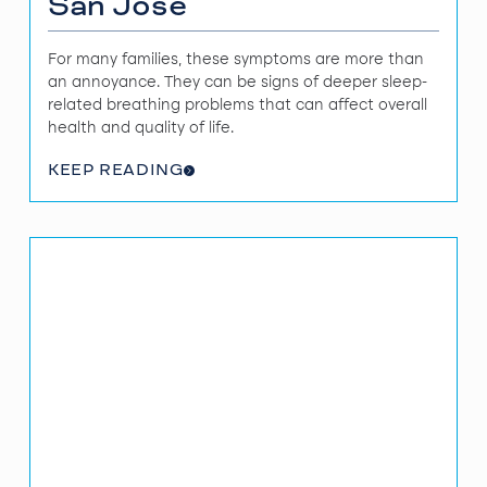
San Jose
For many families, these symptoms are more than
an annoyance. They can be signs of deeper sleep-
related breathing problems that can affect overall
health and quality of life.
KEEP READING