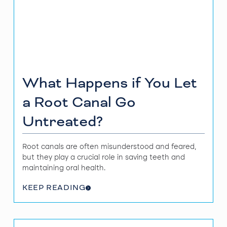
What Happens if You Let
a Root Canal Go
Untreated?
Root canals are often misunderstood and feared,
but they play a crucial role in saving teeth and
maintaining oral health.
KEEP READING