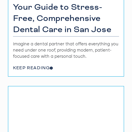
Your Guide to Stress-
Free, Comprehensive
Dental Care in San Jose
Imagine a dental partner that offers everything you
need under one roof, providing modern, patient-
focused care with a personal touch.
KEEP READING