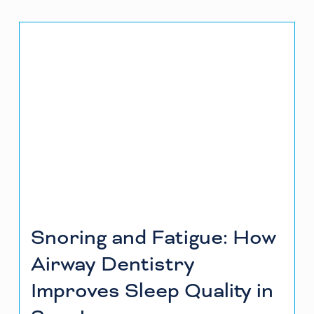
Snoring and Fatigue: How
Airway Dentistry
Improves Sleep Quality in