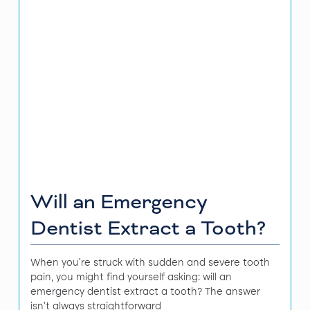
Will an Emergency
Dentist Extract a Tooth?
When you're struck with sudden and severe tooth
pain, you might find yourself asking: will an
emergency dentist extract a tooth? The answer
isn't always straightforward