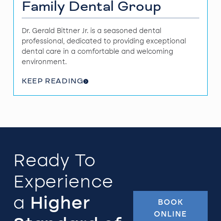
Family Dental Group
Dr. Gerald Bittner Jr. is a seasoned dental
professional, dedicated to providing exceptional
dental care in a comfortable and welcoming
environment.
KEEP READING
Ready To
Experience
a
Higher
BOOK
ONLINE