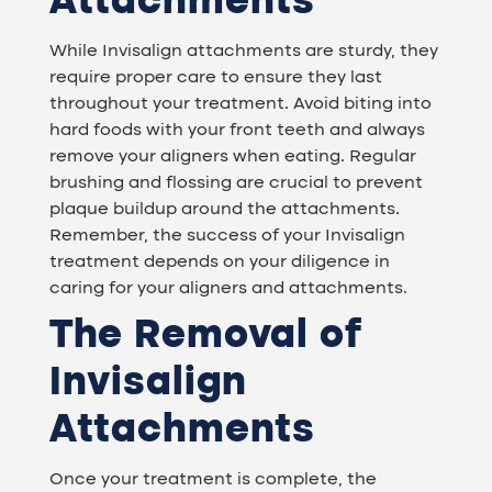
Attachments
While Invisalign attachments are sturdy, they
require proper care to ensure they last
throughout your treatment. Avoid biting into
hard foods with your front teeth and always
remove your aligners when eating. Regular
brushing and flossing are crucial to prevent
plaque buildup around the attachments.
Remember, the success of your Invisalign
treatment depends on your diligence in
caring for your aligners and attachments.
The Removal of
Invisalign
Attachments
Once your treatment is complete, the