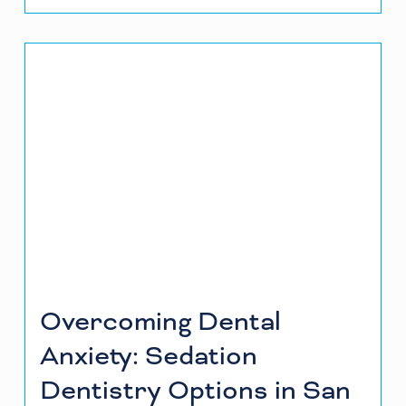
Overcoming Dental
Anxiety: Sedation
Dentistry Options in San