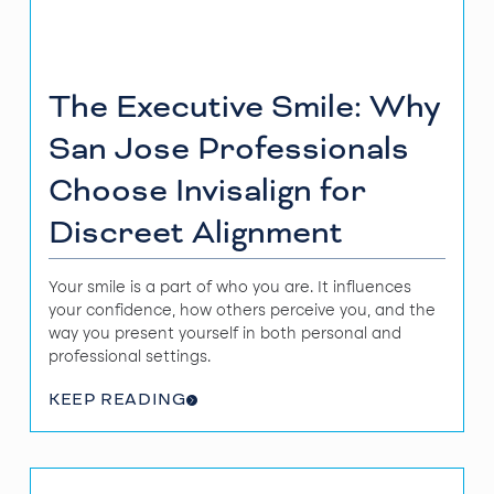
The Executive Smile: Why
San Jose Professionals
Choose Invisalign for
Discreet Alignment
Your smile is a part of who you are. It influences
your confidence, how others perceive you, and the
way you present yourself in both personal and
professional settings.
KEEP READING