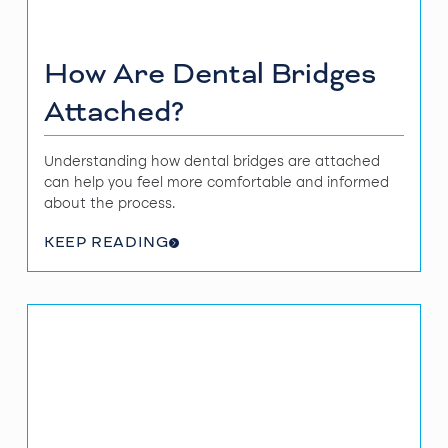
How Are Dental Bridges
Attached?
Understanding how dental bridges are attached
can help you feel more comfortable and informed
about the process.
KEEP READING