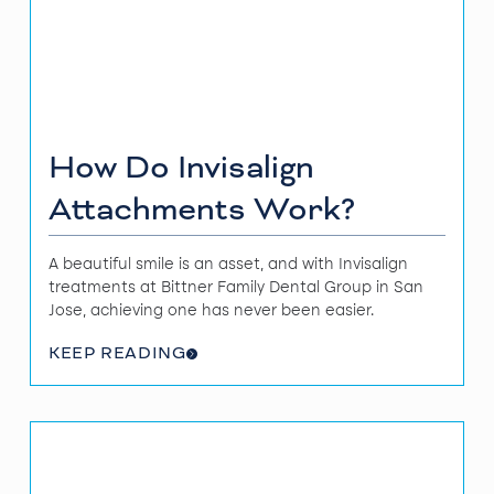
How Do Invisalign
Attachments Work?
A beautiful smile is an asset, and with Invisalign
treatments at Bittner Family Dental Group in San
Jose, achieving one has never been easier.
KEEP READING