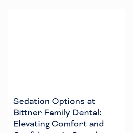
Sedation Options at
Bittner Family Dental:
Elevating Comfort and