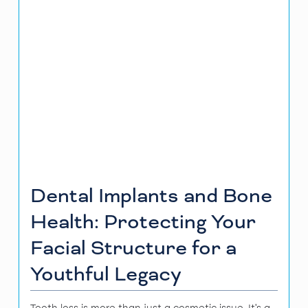
Dental Implants and Bone
Health: Protecting Your
Facial Structure for a
Youthful Legacy