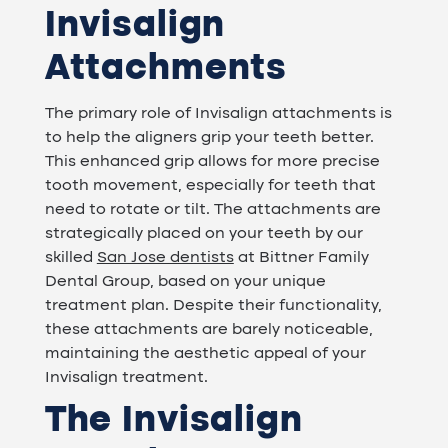
Invisalign
Attachments
The primary role of Invisalign attachments is
to help the aligners grip your teeth better.
This enhanced grip allows for more precise
tooth movement, especially for teeth that
need to rotate or tilt. The attachments are
strategically placed on your teeth by our
skilled
San Jose dentists
at Bittner Family
Dental Group, based on your unique
treatment plan. Despite their functionality,
these attachments are barely noticeable,
maintaining the aesthetic appeal of your
Invisalign treatment.
The Invisalign