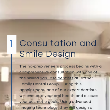
Veneers
treatment
process
1
Consultation and
Smile Design
The no-prep veneers process begins with a
comprehensive consultation with one of
the skilled
San Jose dentists
at Bittner
Family Dental Group. During this
appointment, one of our expert dentists
will evaluate your oral health and discuss
your cosmetic goals. Using advanced
imaging technology, they will design a