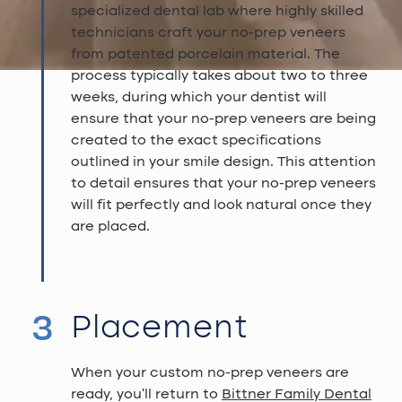
specialized dental lab where highly skilled
technicians craft your no-prep veneers
from patented porcelain material. The
process typically takes about two to three
weeks, during which your dentist will
ensure that your no-prep veneers are being
created to the exact specifications
outlined in your smile design. This attention
to detail ensures that your no-prep veneers
will fit perfectly and look natural once they
are placed.
3
Placement
When your custom no-prep veneers are
ready, you'll return to
Bittner Family Dental