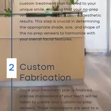
custom treatment plan tailored to your
unique smile, ensuring that your no-prep
veneers will achieve the desired aesthetic
results. This step is crucial in determining
the appropriate shade, size, and shape of
the no-prep veneers to harmonize with
your overall facial features.
2
Custom
Fabrication
Once your treatment plan is finalized,
precise impressions of your teeth will be
taken to create your custom no-prep
veneers. These impressions are sent to a