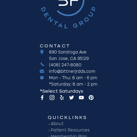
CONTACT
890 Saratoga Ave
San Jose, CA 95129
(408) 247-8080
info@bittnerjrdds.com
Mon - Thu: 8 am - 6 pm
*Saturday: 8 am - 2 pm
*Select Saturdays
QUICKLINKS
About
Patient Resources
Membership Plan