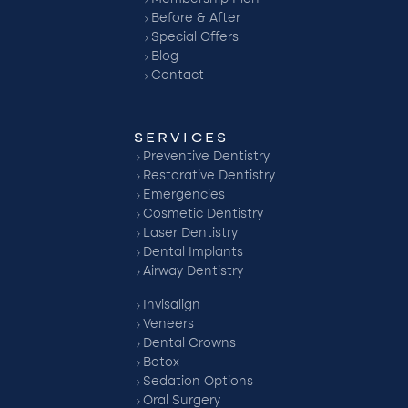
Before & After
Special Offers
Blog
Contact
SERVICES
Preventive Dentistry
Restorative Dentistry
Emergencies
Cosmetic Dentistry
Laser Dentistry
Dental Implants
Airway Dentistry
Invisalign
Veneers
Dental Crowns
Botox
Sedation Options
Oral Surgery