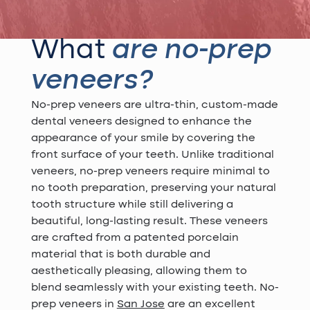
What
are no-prep
veneers?
No-prep veneers are ultra-thin, custom-made
dental veneers designed to enhance the
appearance of your smile by covering the
front surface of your teeth. Unlike traditional
veneers, no-prep veneers require minimal to
no tooth preparation, preserving your natural
tooth structure while still delivering a
beautiful, long-lasting result. These veneers
are crafted from a patented porcelain
material that is both durable and
aesthetically pleasing, allowing them to
blend seamlessly with your existing teeth. No-
prep veneers in
San Jose
are an excellent