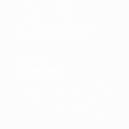
enamel removal, making them a
comfortable, minimally invasive option
that preserves your natural tooth
structure. This process is quicker and
easier compared to traditional veneers,
with fewer dental visits needed.
Natural
Appearance
No-prep veneers are crafted from high-
quality porcelain that mimics the look and
feel of natural teeth. Their thin design
allows them to blend seamlessly with your
smile, providing a natural and long-lasting
result.