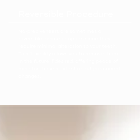
Reversible Procedure
No-prep veneers are sometimes a
reversible cosmetic option since they
require minimal alteration to your teeth.
This flexibility allows you to remove them
in the future if desired, offering peace of
mind for those hesitant about permanent
changes.
The No-Prep