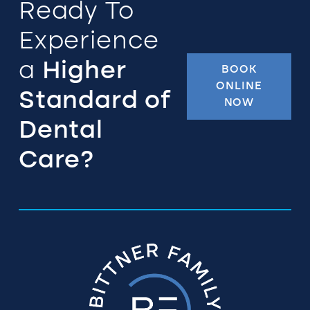
Ready To
Experience
a
Higher
BOOK
ONLINE
Standard of
NOW
Dental
Care?