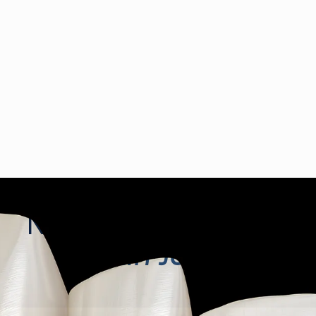
No-Prep Veneers
in
San Jose