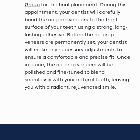
Group
for the final placement. During this
appointment, your dentist will carefully
bond the no-prep veneers to the front
surface of your teeth using a strong, long-
lasting adhesive. Before the no-prep
veneers are permanently set, your dentist
will make any necessary adjustments to
ensure a comfortable and precise fit. Once
in place, the no-prep veneers will be
polished and fine-tuned to blend
seamlessly with your natural teeth, leaving
you with a radiant, rejuvenated smile.