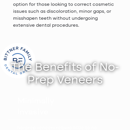
option for those looking to correct cosmetic
issues such as discoloration, minor gaps, or
misshapen teeth without undergoing
extensive dental procedures.
The Benefits of No-
Prep Veneers
Minimally
Invasive
No-prep veneers require little to no