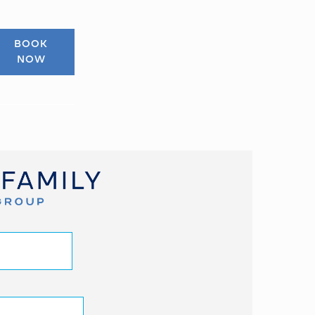
BOOK
NOW