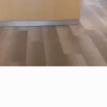
results. This might include avoiding certain
medications or skincare products.
3
The Treatment
Session
Now comes the actual treatment. Using
fine needles, our skilled practitioners will
carefully administer Botox injections at
strategic points on your face. Rest assured,
we prioritize comfort and precision during
this process to achieve natural-looking
results.