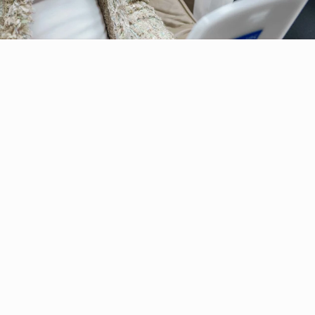
Botox
therapy?