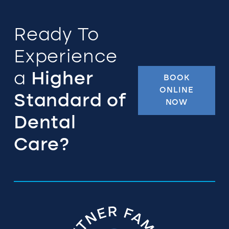
Ready To
Experience
a
Higher
BOOK
ONLINE
Standard of
NOW
Dental
Care?