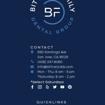
CONTACT
890 Saratoga Ave
San Jose, CA 95129
(408) 247-8080
info@bittnerjrdds.com
Mon - Thu: 8 am - 6 pm
*Saturday: 8 am - 2 pm
*Select Saturdays
QUICKLINKS