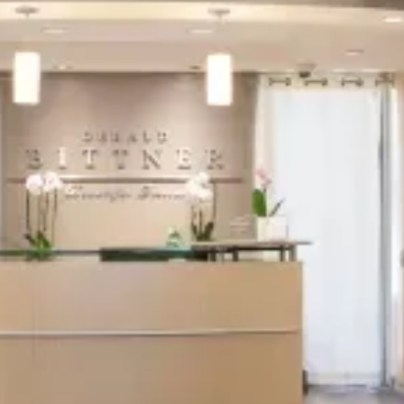
This first step is all about understanding
your needs and goals. Our
San Jose dentist
will discuss your aesthetic or therapeutic
aspirations, answer any questions you may
have, and create a personalized treatment
plan that aligns with your vision.
2
Pre-Treatment
Preparation
In this phase, we ensure you're fully
prepared for the procedure. We'll provide
detailed instructions on what to do before
your appointment to ensure optimal