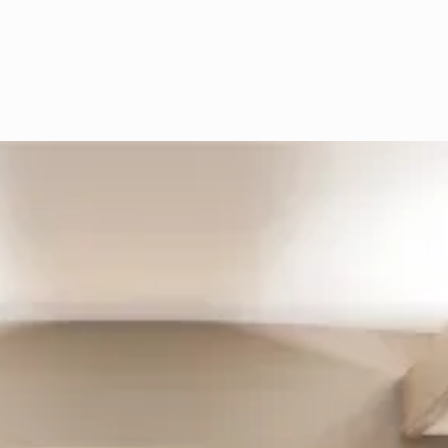
that cause muscle tension, it can
significantly improve quality of life for
many patients.
1
Initial
Consultation