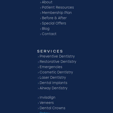
About
Patient Resources
Membership Plan
Before & After
Special Offers
Blog
Contact
SERVICES
Preventive Dentistry
Restorative Dentistry
Emergencies
Cosmetic Dentistry
Laser Dentistry
Dental Implants
Airway Dentistry
Invisalign
Veneers
Dental Crowns